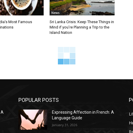
News
ndia’s Most Famous
Sri Lanka Crisis: Keep These Things in
inations
Mind if you’re Planning a Trip to the
Island Nation
POPULAR POSTS
P
 A
Expressing Affection in French: A
Li
Language Guide
He
January 31, 2026
R