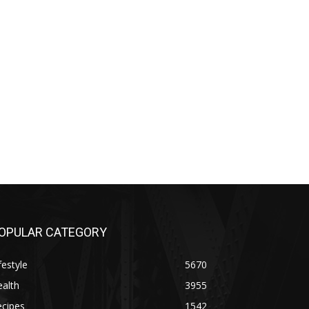
OPULAR CATEGORY
festyle
5670
alth
3955
ecipes
1542