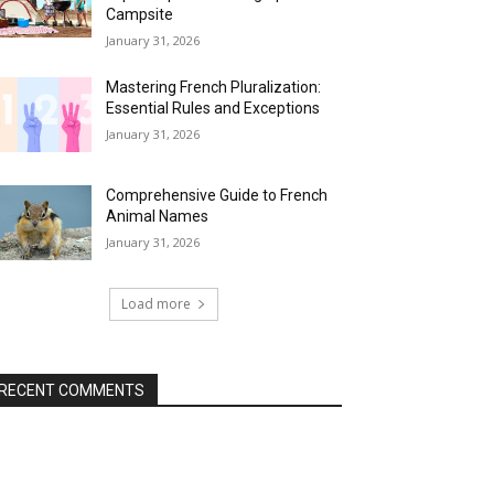
Campsite
January 31, 2026
Mastering French Pluralization:
Essential Rules and Exceptions
January 31, 2026
Comprehensive Guide to French
Animal Names
January 31, 2026
Load more
RECENT COMMENTS