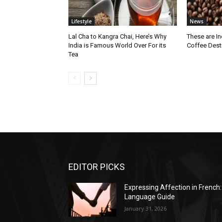
Lifestyle
News
Lal Cha to Kangra Chai, Here’s Why
These are I
India is Famous World Over For its
Coffee Dest
Tea
EDITOR PICKS
Expressing Affection in French:
Language Guide
January 31, 2026