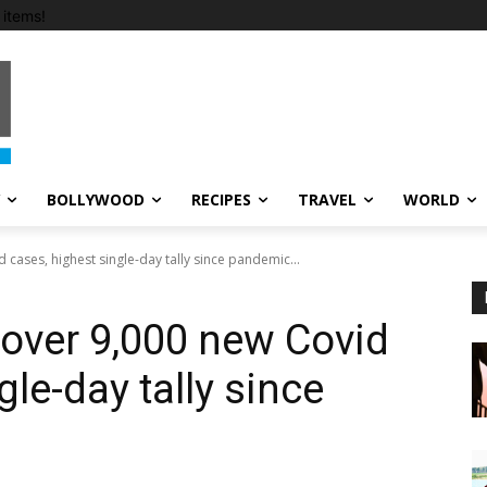
items!
BOLLYWOOD
RECIPES
TRAVEL
WORLD
cases, highest single-day tally since pandemic...
over 9,000 new Covid
gle-day tally since