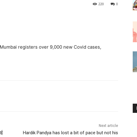
220
0
Mumbai registers over 9,000 new Covid cases,
Next article
ाई
Hardik Pandya has lost a bit of pace but not his