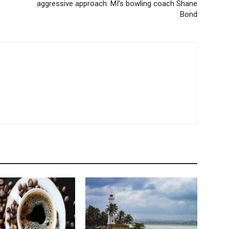
aggressive approach: MI’s bowling coach Shane
Bond