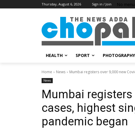
No menu 
Thursday, August 6, 2026
Sign in / Join
HEALTH
SPORT
PHOTOGRAPHY
Home
News
Mumbai registers over 9,000 new Covid 
News
Mumbai registers 
cases, highest sin
pandemic began