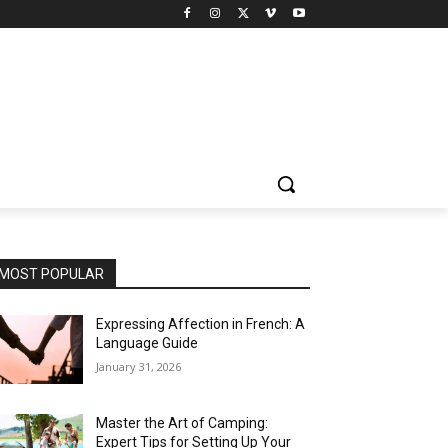
MOST POPULAR
Expressing Affection in French: A
Language Guide
January 31, 2026
Master the Art of Camping:
Expert Tips for Setting Up Your