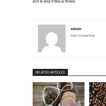
करने के मामले में किया था गिरफ्तार
admin
https://chopal.blog
RELATED ARTICLES