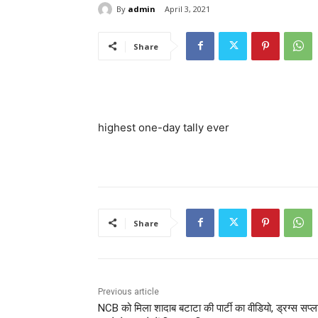
By
admin
April 3, 2021
Share
highest one-day tally ever
Share
Previous article
NCB को मिला शादाब बटाटा की पार्टी का वीडियो, ड्रग्स सप्ल