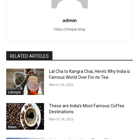
admin
https://chopal.blog
RELATED ARTICLES
Lal Cha to Kangra Chai, Here’s Why India is
Famous World Over For its Tea
March 26, 2022
Lifestyle
These are India’s Most Famous Coffee
Destinations
March 24, 2022
News