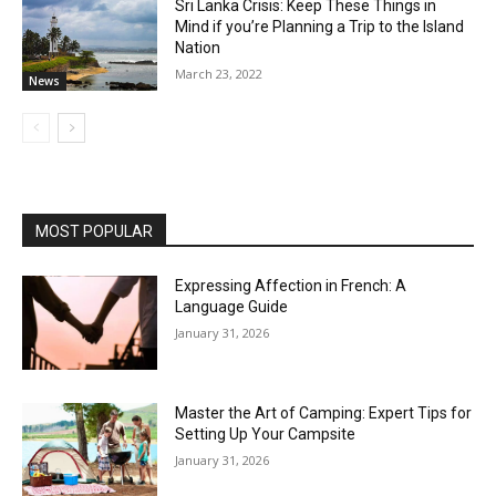
Sri Lanka Crisis: Keep These Things in
Mind if you’re Planning a Trip to the Island
Nation
March 23, 2022
News
MOST POPULAR
Expressing Affection in French: A
Language Guide
January 31, 2026
Master the Art of Camping: Expert Tips for
Setting Up Your Campsite
January 31, 2026