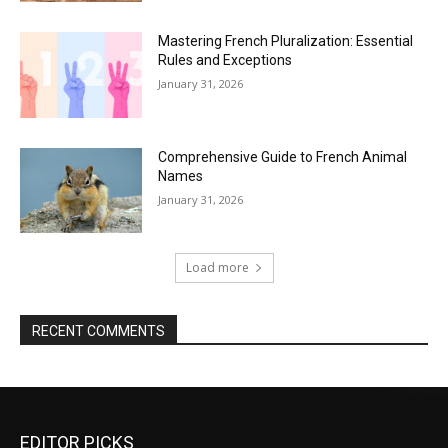
Mastering French Pluralization: Essential
Rules and Exceptions
January 31, 2026
Comprehensive Guide to French Animal
Names
January 31, 2026
Load more
RECENT COMMENTS
EDITOR PICKS