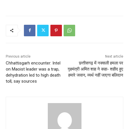
Previous article
Next article
Chhattisgarh encounter: Intel
छत्तीसगढ़ में नक्सली हमला पर
on Maoist leader was a trap,
गृहमंत्री अमित शाह ने कहा- शहीद हुए
dehydration led to high death
हमारे जवान, व्यर्थ नहीं जाएगा बलिदान
toll, say sources