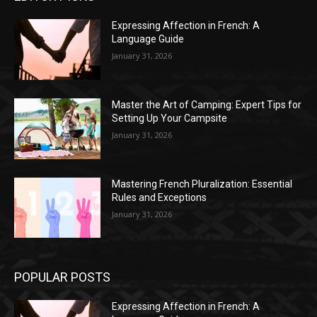
Expressing Affection in French: A
Language Guide
January 31, 2026
Master the Art of Camping: Expert Tips for
Setting Up Your Campsite
January 31, 2026
Mastering French Pluralization: Essential
Rules and Exceptions
January 31, 2026
POPULAR POSTS
Expressing Affection in French: A