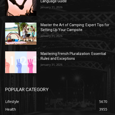
Language Guide
January 31, 2026
Master the Art of Camping: Expert Tips for
Setting Up Your Campsite
January 31, 2026
Mastering French Pluralization: Essential
Rules and Exceptions
January 31, 2026
POPULAR CATEGORY
Lifestyle
5670
Health
3955