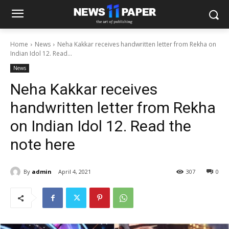
Home
News
Neha Kakkar receives handwritten letter from Rekha on
Indian Idol 12. Read...
News
Neha Kakkar receives
handwritten letter from Rekha
on Indian Idol 12. Read the
note here
By
admin
April 4, 2021
307
0