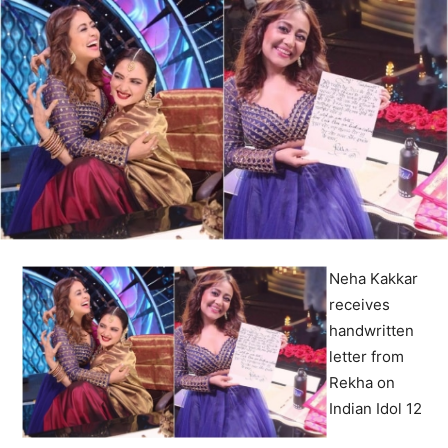
Neha Kakkar
receives
handwritten
letter from
Rekha on
Indian Idol 12