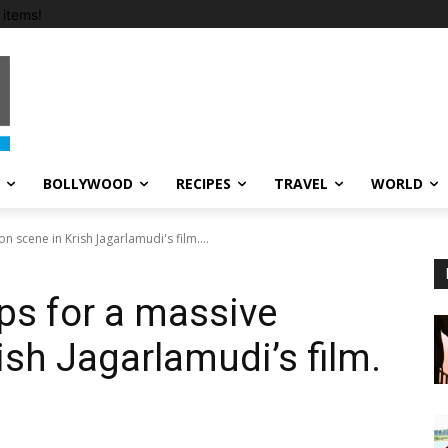
items!
BOLLYWOOD
RECIPES
TRAVEL
WORLD
 scene in Krish Jagarlamudi's film....
ps for a massive
ish Jagarlamudi’s film.