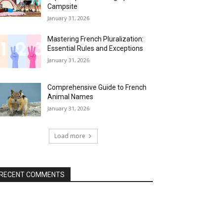
Campsite
January 31, 2026
Mastering French Pluralization:
Essential Rules and Exceptions
January 31, 2026
Comprehensive Guide to French
Animal Names
January 31, 2026
Load more
RECENT COMMENTS