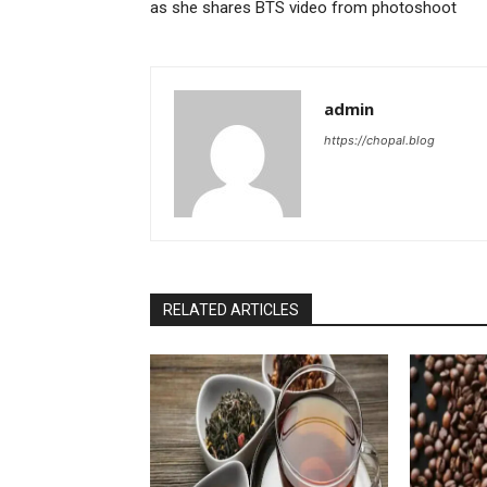
as she shares BTS video from photoshoot
admin
https://chopal.blog
RELATED ARTICLES