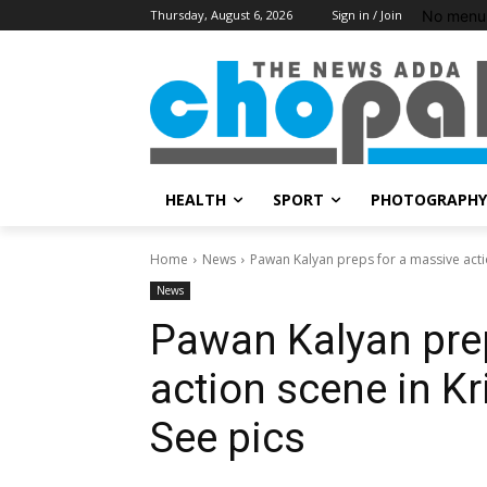
No menu 
Thursday, August 6, 2026
Sign in / Join
HEALTH
SPORT
PHOTOGRAPHY
Home
News
Pawan Kalyan preps for a massive action
News
Pawan Kalyan pre
action scene in Kr
See pics