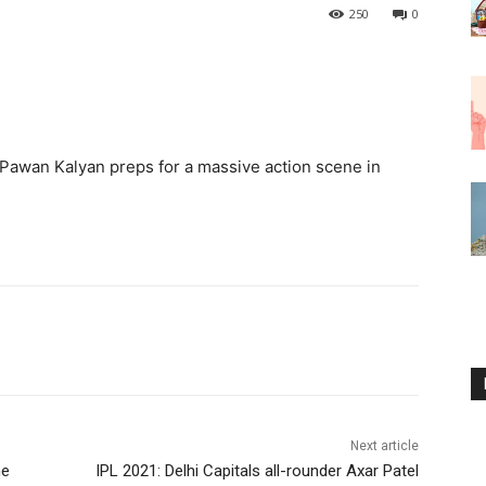
250
0
Pawan Kalyan preps for a massive action scene in
Next article
me
IPL 2021: Delhi Capitals all-rounder Axar Patel