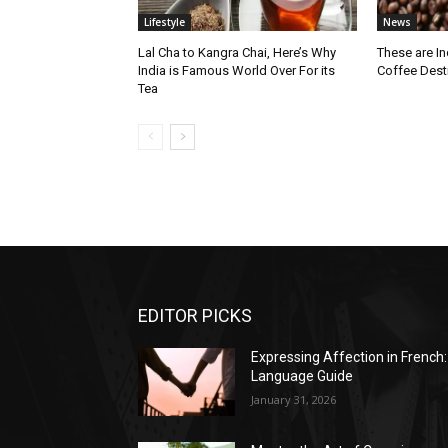
Lifestyle
News
Lal Cha to Kangra Chai, Here’s Why
These are I
India is Famous World Over For its
Coffee Dest
Tea
EDITOR PICKS
Expressing Affection in French:
Language Guide
January 31, 2026