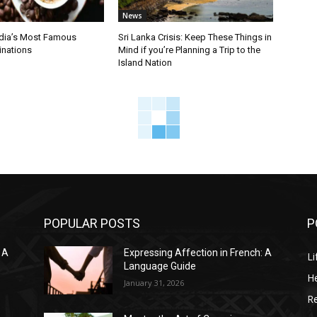
News
ndia’s Most Famous
Sri Lanka Crisis: Keep These Things in
inations
Mind if you’re Planning a Trip to the
Island Nation
POPULAR POSTS
P
 A
Expressing Affection in French: A
Li
Language Guide
He
January 31, 2026
R