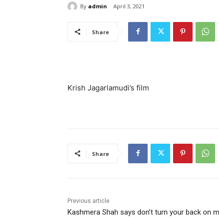
By
admin
April 3, 2021
Share
Krish Jagarlamudi’s film
Share
Previous article
Kashmera Shah says don’t turn your back on 