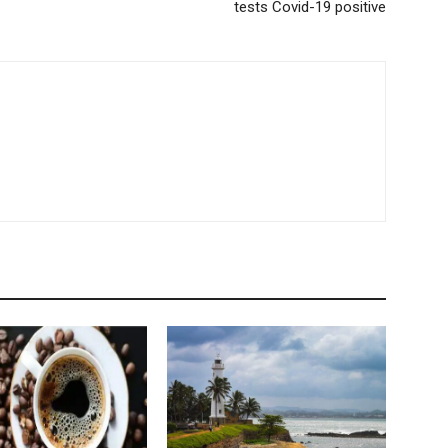
tests Covid-19 positive