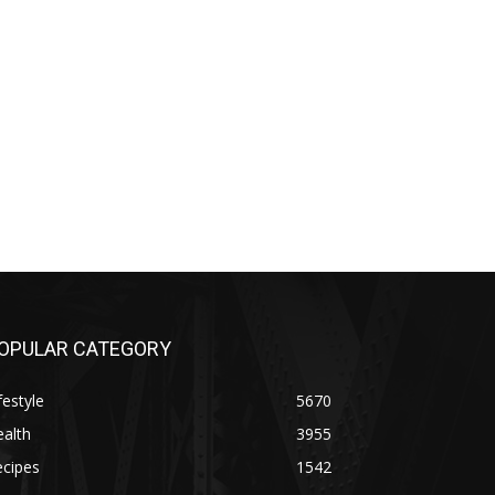
OPULAR CATEGORY
festyle
5670
alth
3955
ecipes
1542