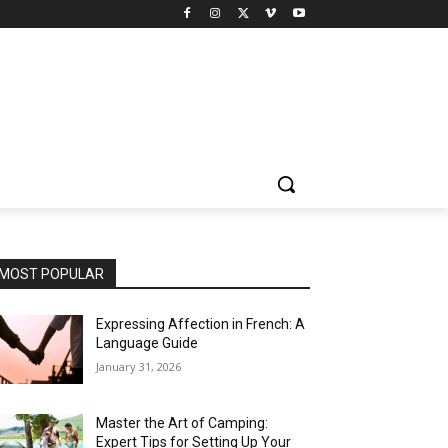
MOST POPULAR
Expressing Affection in French: A
Language Guide
January 31, 2026
Master the Art of Camping:
Expert Tips for Setting Up Your