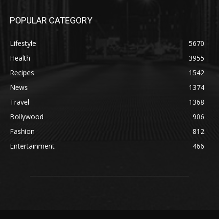
POPULAR CATEGORY
Lifestyle
5670
Health
3955
Recipes
1542
News
1374
Travel
1368
Bollywood
906
Fashion
812
Entertainment
466