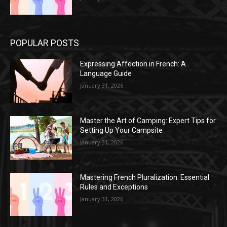
POPULAR POSTS
Expressing Affection in French: A
Language Guide
January 31, 2026
Master the Art of Camping: Expert Tips for
Setting Up Your Campsite
January 31, 2026
Mastering French Pluralization: Essential
Rules and Exceptions
January 31, 2026