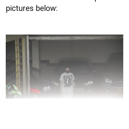
pictures below: