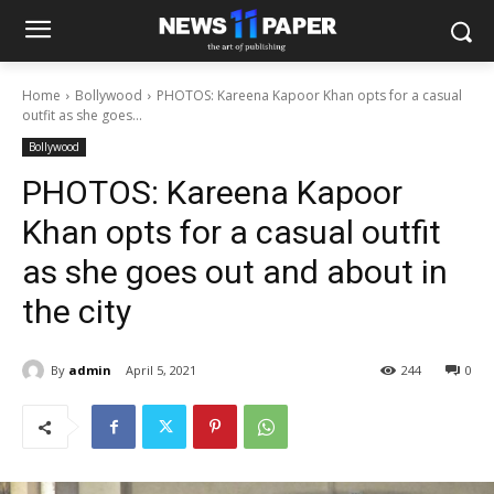
Home
Bollywood
PHOTOS: Kareena Kapoor Khan opts for a casual
outfit as she goes...
Bollywood
PHOTOS: Kareena Kapoor
Khan opts for a casual outfit
as she goes out and about in
the city
By
admin
April 5, 2021
244
0