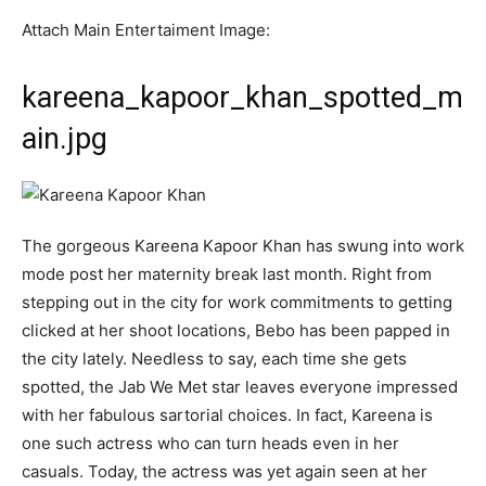
Attach Main Entertaiment Image:
kareena_kapoor_khan_spotted_m
ain.jpg
The gorgeous Kareena Kapoor Khan has swung into work
mode post her maternity break last month. Right from
stepping out in the city for work commitments to getting
clicked at her shoot locations, Bebo has been papped in
the city lately. Needless to say, each time she gets
spotted, the Jab We Met star leaves everyone impressed
with her fabulous sartorial choices. In fact, Kareena is
one such actress who can turn heads even in her
casuals. Today, the actress was yet again seen at her