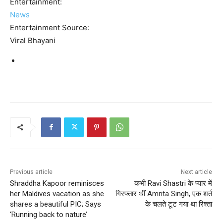
Entertainment:
News
Entertainment Source:
Viral Bhayani
Previous article
Next article
Shraddha Kapoor reminisces
कभी Ravi Shastri के प्यार में
her Maldives vacation as she
गिरफ्तार थीं Amrita Singh, एक शर्त
shares a beautiful PIC; Says
के चलते टूट गया था रिश्ता
‘Running back to nature’