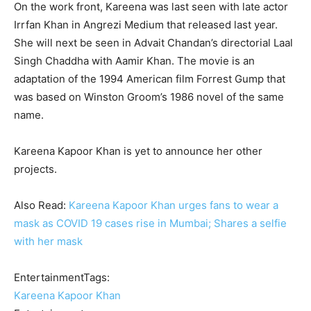
On the work front, Kareena was last seen with late actor
Irrfan Khan in Angrezi Medium that released last year.
She will next be seen in Advait Chandan’s directorial Laal
Singh Chaddha with Aamir Khan. The movie is an
adaptation of the 1994 American film Forrest Gump that
was based on Winston Groom’s 1986 novel of the same
name.
Kareena Kapoor Khan is yet to announce her other
projects.
Also Read:
Kareena Kapoor Khan urges fans to wear a
mask as COVID 19 cases rise in Mumbai; Shares a selfie
with her mask
EntertainmentTags:
Kareena Kapoor Khan