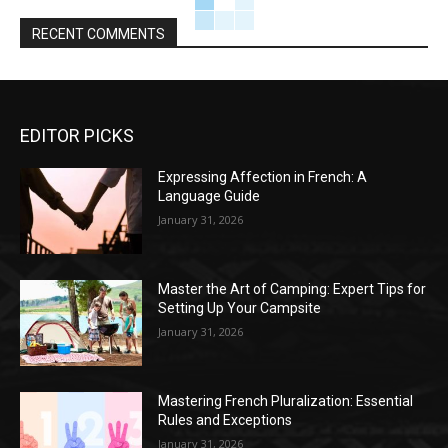
RECENT COMMENTS
EDITOR PICKS
Expressing Affection in French: A
Language Guide
January 31, 2026
Master the Art of Camping: Expert Tips for
Setting Up Your Campsite
January 31, 2026
Mastering French Pluralization: Essential
Rules and Exceptions
January 31, 2026