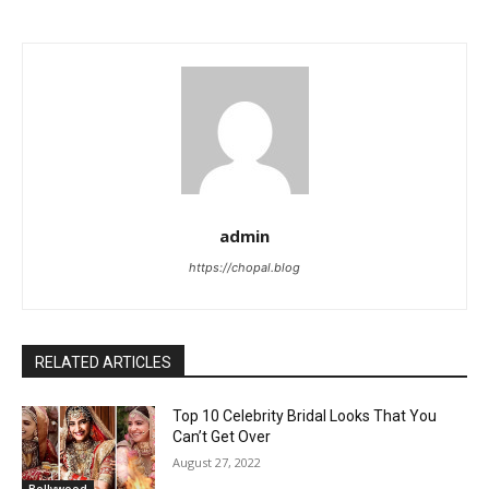
admin
https://chopal.blog
RELATED ARTICLES
Top 10 Celebrity Bridal Looks That You
Can’t Get Over
August 27, 2022