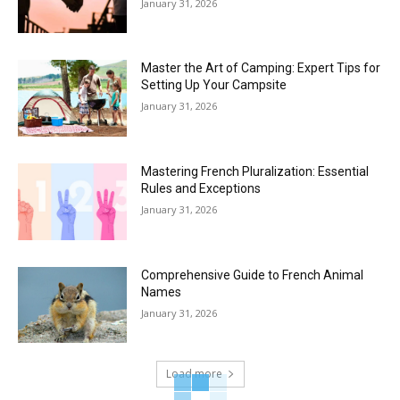
January 31, 2026
Master the Art of Camping: Expert Tips for
Setting Up Your Campsite
January 31, 2026
Mastering French Pluralization: Essential
Rules and Exceptions
January 31, 2026
Comprehensive Guide to French Animal
Names
January 31, 2026
Load more