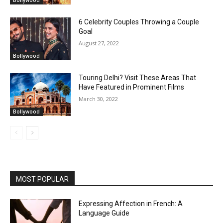
Bollywood
6 Celebrity Couples Throwing a Couple
Goal
August 27, 2022
Bollywood
Touring Delhi? Visit These Areas That
Have Featured in Prominent Films
March 30, 2022
Bollywood
MOST POPULAR
Expressing Affection in French: A
Language Guide