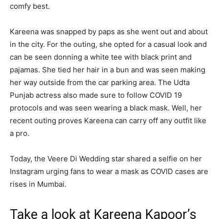
comfy best.
Kareena was snapped by paps as she went out and about
in the city. For the outing, she opted for a casual look and
can be seen donning a white tee with black print and
pajamas. She tied her hair in a bun and was seen making
her way outside from the car parking area. The Udta
Punjab actress also made sure to follow COVID 19
protocols and was seen wearing a black mask. Well, her
recent outing proves Kareena can carry off any outfit like
a pro.
Today, the Veere Di Wedding star shared a selfie on her
Instagram urging fans to wear a mask as COVID cases are
rises in Mumbai.
Take a look at Kareena Kapoor’s