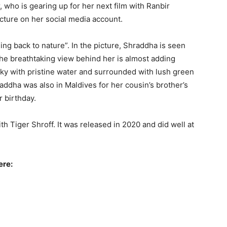
 who is gearing up for her next film with Ranbir
cture on her social media account.
ng back to nature”. In the picture, Shraddha is seen
The breathtaking view behind her is almost adding
sky with pristine water and surrounded with lush green
addha was also in Maldives for her cousin’s brother’s
 birthday.
h Tiger Shroff. It was released in 2020 and did well at
ere: