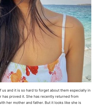
 us and it is so hard to forget about them especially in
 has proved it. She has recently returned from
th her mother and father. But it looks like she is