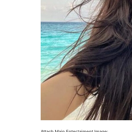
Attach Main Entertaiment Image: