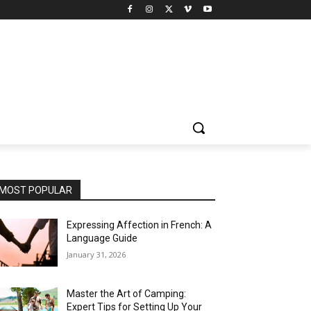
MOST POPULAR
Expressing Affection in French: A
Language Guide
January 31, 2026
Master the Art of Camping:
Expert Tips for Setting Up Your