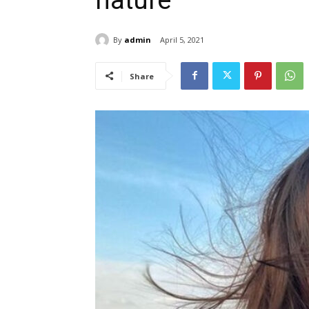
nature’
By
admin
April 5, 2021
Share