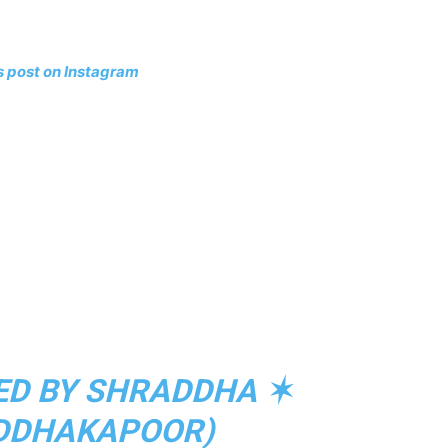
s post on Instagram
ED BY SHRADDHA ✶
DDHAKAPOOR)