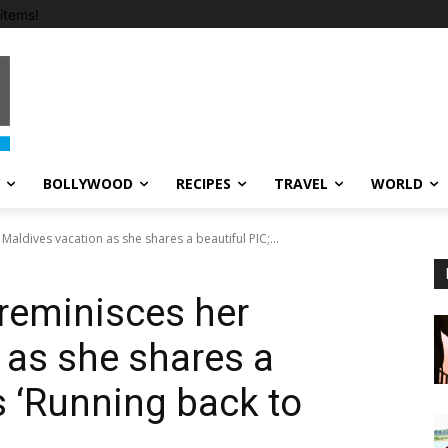
items!
BOLLYWOOD
RECIPES
TRAVEL
WORLD
ldives vacation as she shares a beautiful PIC;...
reminisces her
 as she shares a
s ‘Running back to