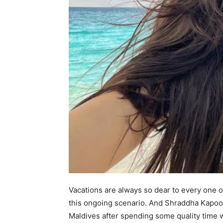
Vacations are always so dear to every one of
this ongoing scenario. And Shraddha Kapoor
Maldives after spending some quality time wi