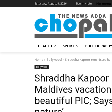
No menu 
Saturday, August 8, 2026
Sign in / Join
HEALTH
SPORT
PHOTOGRAPHY
Home
Bollywood
Shraddha Kapoor reminisces her Ma
Bollywood
Shraddha Kapoor 
Maldives vacation
beautiful PIC; Say