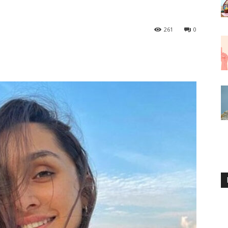
261
0