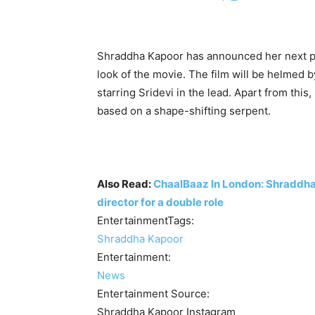
Shraddha Kapoor has announced her next pr
look of the movie. The film will be helmed
starring Sridevi in the lead. Apart from this
based on a shape-shifting serpent.
Also Read:
ChaalBaaz In London: Shraddha 
director for a double role
EntertainmentTags:
Shraddha Kapoor
Entertainment:
News
Entertainment Source:
Shraddha Kapoor Instagram