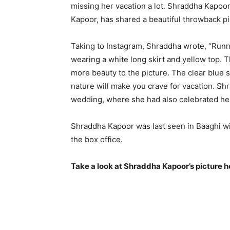
missing her vacation a lot. Shraddha Kapoor,
Kapoor, has shared a beautiful throwback pi
Taking to Instagram, Shraddha wrote, “Runni
wearing a white long skirt and yellow top. 
more beauty to the picture. The clear blue 
nature will make you crave for vacation.
Shr
wedding, where she had also celebrated her
Shraddha Kapoor was last seen in Baaghi wit
the box office.
Take a look at Shraddha Kapoor’s picture h