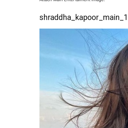
shraddha_kapoor_main_1