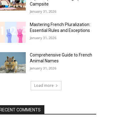
Campsite
January 31, 2026
Mastering French Pluralization:
Essential Rules and Exceptions
January 31, 2026
Comprehensive Guide to French
Animal Names
January 31, 2026
Load more
RECENT COMMENTS