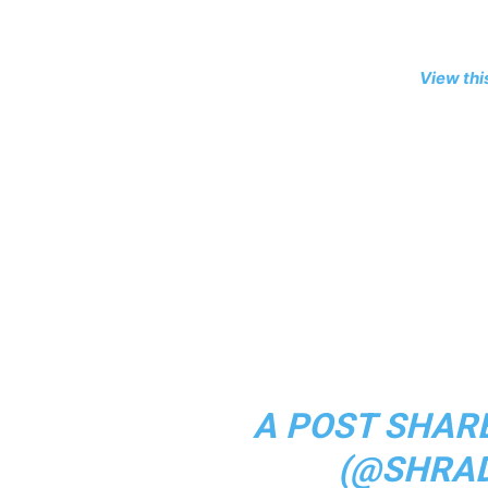
View thi
A POST SHAR
(@SHRA