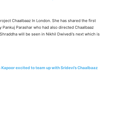
oject Chaalbaaz In London. She has shared the first
 by Pankuj Parashar who had also directed Chaalbaaz
, Shraddha will be seen in Nikhil Dwivedi’s next which is
Kapoor excited to team up with Sridevi’s Chaalbaaz