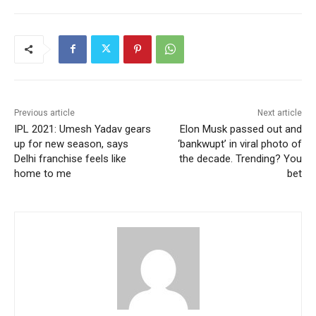
Previous article
Next article
IPL 2021: Umesh Yadav gears
Elon Musk passed out and
up for new season, says
‘bankwupt’ in viral photo of
Delhi franchise feels like
the decade. Trending? You
home to me
bet