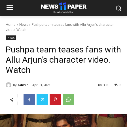
Home
News
Pushpa team teases fans with Allu Arjun's character
video. Watch
News
Pushpa team teases fans with
Allu Arjun’s character video.
Watch
By
admin
April 3, 2021
330
0