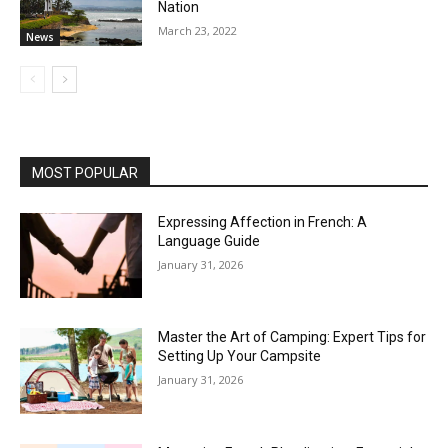
Nation
March 23, 2022
News
MOST POPULAR
Expressing Affection in French: A
Language Guide
January 31, 2026
Master the Art of Camping: Expert Tips for
Setting Up Your Campsite
January 31, 2026