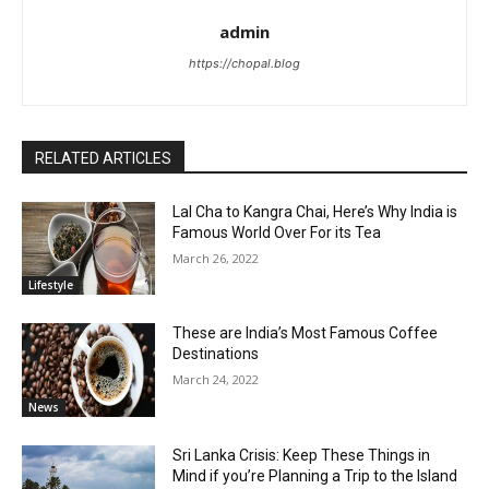
admin
https://chopal.blog
RELATED ARTICLES
Lal Cha to Kangra Chai, Here’s Why India is
Famous World Over For its Tea
March 26, 2022
Lifestyle
These are India’s Most Famous Coffee
Destinations
March 24, 2022
News
Sri Lanka Crisis: Keep These Things in
Mind if you’re Planning a Trip to the Island