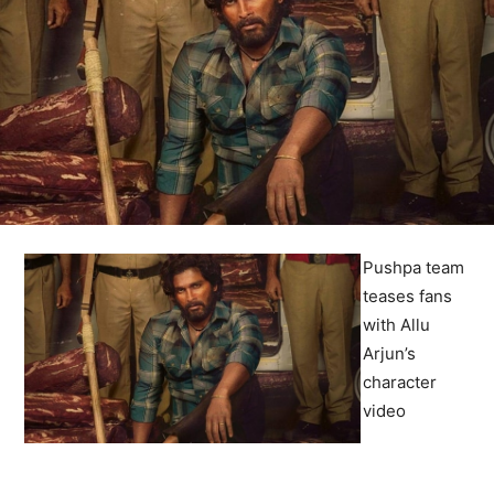
Pushpa team
teases fans
with Allu
Arjun’s
character
video