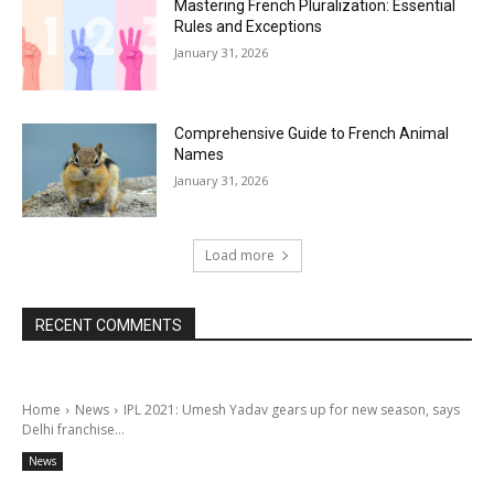
Mastering French Pluralization: Essential
Rules and Exceptions
January 31, 2026
Comprehensive Guide to French Animal
Names
January 31, 2026
Load more
RECENT COMMENTS