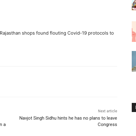
Rajasthan shops found flouting Covid-19 protocols to
Next article
Navjot Singh Sidhu hints he has no plans to leave
n a
Congress