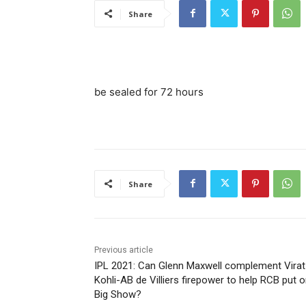
Share
be sealed for 72 hours
Share
Previous article
IPL 2021: Can Glenn Maxwell complement Virat
Kohli-AB de Villiers firepower to help RCB put o
Big Show?