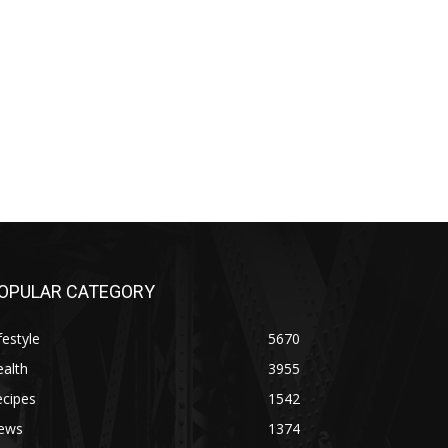
OPULAR CATEGORY
festyle
5670
alth
3955
ecipes
1542
ews
1374