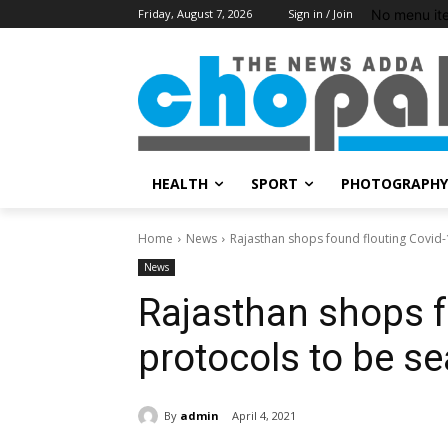
No menu it
Friday, August 7, 2026
Sign in / Join
HEALTH
SPORT
PHOTOGRAPHY
Home
News
Rajasthan shops found flouting Covid-
News
Rajasthan shops f
protocols to be se
By
admin
April 4, 2021