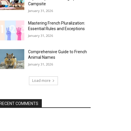
Campsite
January 31, 2026
Mastering French Pluralization:
Essential Rules and Exceptions
January 31, 2026
Comprehensive Guide to French
Animal Names
January 31, 2026
Load more
RECENT COMMENTS