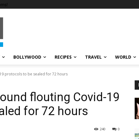
ems!
BOLLYWOOD
RECIPES
TRAVEL
WORLD
19 protocols to be sealed for 72 hours
ound flouting Covid-19
aled for 72 hours
240
0