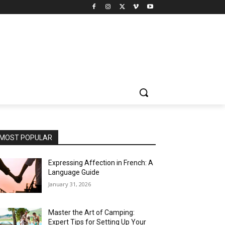
MOST POPULAR
Expressing Affection in French: A
Language Guide
January 31, 2026
Master the Art of Camping:
Expert Tips for Setting Up Your