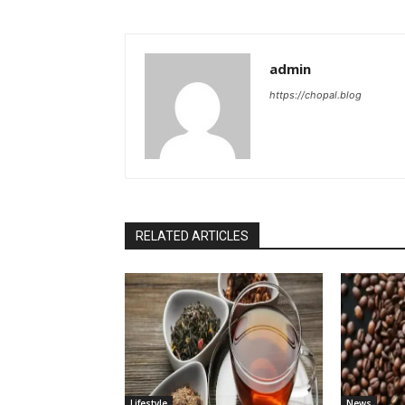
admin
https://chopal.blog
RELATED ARTICLES
Lifestyle
News