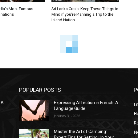
ndia’s Most Famous
Sri Lanka Crisis: Keep These Things in
inations
Mind if you’re Planning a Trip to the
Island Nation
POPULAR POSTS
P
 A
Expressing Affection in French: A
Li
Language Guide
He
January 31, 2026
R
N
Master the Art of Camping:
Expert Tips for Setting Up Your