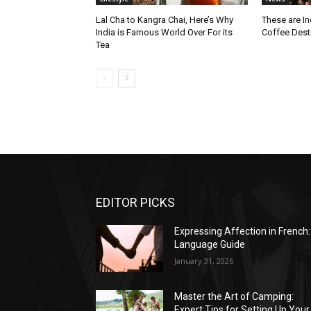
Lal Cha to Kangra Chai, Here’s Why
These are I
India is Famous World Over For its
Coffee Dest
Tea
EDITOR PICKS
Expressing Affection in French:
Language Guide
January 31, 2026
Master the Art of Camping:
Expert Tips for Setting Up Your