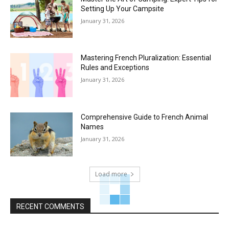
Setting Up Your Campsite
January 31, 2026
Mastering French Pluralization: Essential
Rules and Exceptions
January 31, 2026
Comprehensive Guide to French Animal
Names
January 31, 2026
Load more
RECENT COMMENTS