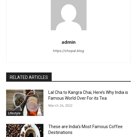
admin
https://chopal.blog
RELATED ARTICLES
Lal Cha to Kangra Chai, Here’s Why India is
Famous World Over For its Tea
March 26, 2022
Lifestyle
These are India’s Most Famous Coffee
Destinations