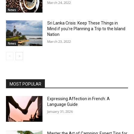
March 24, 2022
News
Sri Lanka Crisis: Keep These Things in
Mind if you’re Planning a Trip to the Island
Nation
March 23, 2022
News
MOST POPULAR
Expressing Affection in French: A
Language Guide
January 31, 2026
Master the Art of Camping: Expert Tips for