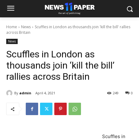
Home
News
Scuffles in London as thousands join 'kill the bill' rallies
across Britain
News
Scuffles in London as
thousands join ‘kill the bill’
rallies across Britain
By
admin
April 4, 2021
249
0
Scuffles in