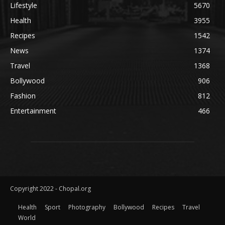
Lifestyle
5670
Health
3955
Recipes
1542
News
1374
Travel
1368
Bollywood
906
Fashion
812
Entertainment
466
Copyright 2022 - Chopal.org
Health
Sport
Photography
Bollywood
Recipes
Travel
World