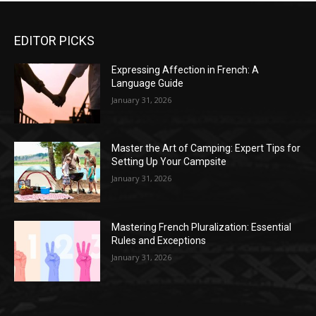
EDITOR PICKS
Expressing Affection in French: A
Language Guide
January 31, 2026
Master the Art of Camping: Expert Tips for
Setting Up Your Campsite
January 31, 2026
Mastering French Pluralization: Essential
Rules and Exceptions
January 31, 2026