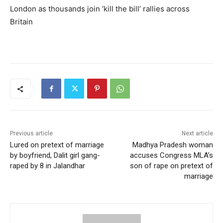
London as thousands join ‘kill the bill’ rallies across
Britain
Previous article
Next article
Lured on pretext of marriage
Madhya Pradesh woman
by boyfriend, Dalit girl gang-
accuses Congress MLA’s
raped by 8 in Jalandhar
son of rape on pretext of
marriage