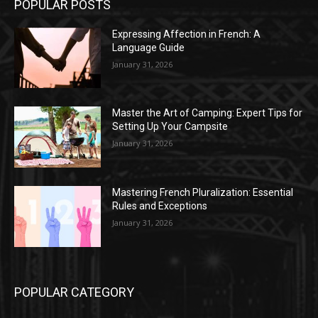
POPULAR POSTS
Expressing Affection in French: A
Language Guide
January 31, 2026
Master the Art of Camping: Expert Tips for
Setting Up Your Campsite
January 31, 2026
Mastering French Pluralization: Essential
Rules and Exceptions
January 31, 2026
POPULAR CATEGORY