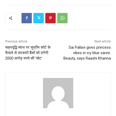
Previous article
Next article
चक्रवृद्धि ब्याज पर सुप्रीम कोर्ट के
Sai Pallavi gives princess
फैसले से सरकारी बैंकों को लगेगी
vibes in icy blue saree.
2000 करोड़ रुपये की ‘चोट’
Beauty, says Raashi Khanna