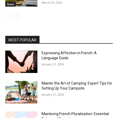
March 23, 2022
News
MOST POPULAR
Expressing Affection in French: A
Language Guide
January 31, 2026
Master the Art of Camping: Expert Tips for
Setting Up Your Campsite
January 31, 2026
Mastering French Pluralization: Essential