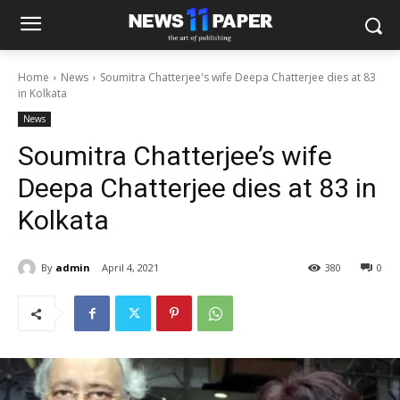
Home
News
Soumitra Chatterjee's wife Deepa Chatterjee dies at 83
in Kolkata
News
Soumitra Chatterjee’s wife
Deepa Chatterjee dies at 83 in
Kolkata
By
admin
April 4, 2021
380
0