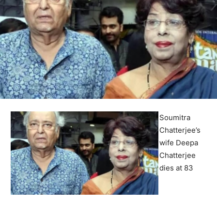
Soumitra
Chatterjee’s
wife Deepa
Chatterjee
dies at 83