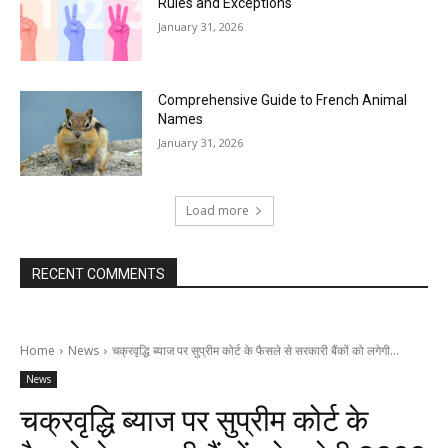
Rules and Exceptions
January 31, 2026
Comprehensive Guide to French Animal
Names
January 31, 2026
Load more
RECENT COMMENTS