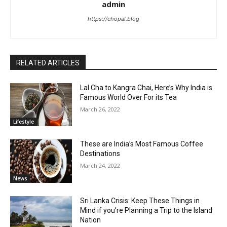
admin
https://chopal.blog
RELATED ARTICLES
Lal Cha to Kangra Chai, Here’s Why India is
Famous World Over For its Tea
March 26, 2022
Lifestyle
These are India’s Most Famous Coffee
Destinations
March 24, 2022
News
Sri Lanka Crisis: Keep These Things in
Mind if you’re Planning a Trip to the Island
Nation