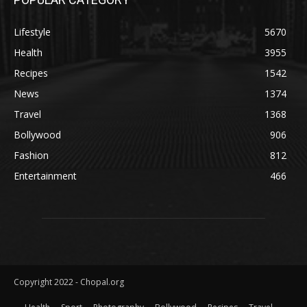
Lifestyle
5670
Health
3955
Recipes
1542
News
1374
Travel
1368
Bollywood
906
Fashion
812
Entertainment
466
Copyright 2022 - Chopal.org