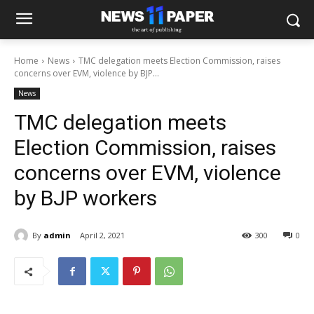
Home
News
TMC delegation meets Election Commission, raises
concerns over EVM, violence by BJP...
News
TMC delegation meets
Election Commission, raises
concerns over EVM, violence
by BJP workers
By
admin
April 2, 2021
300
0