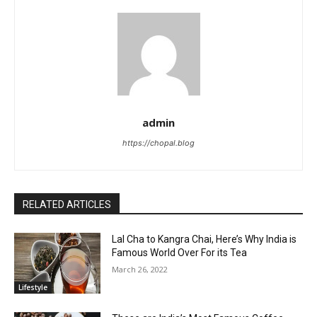
admin
https://chopal.blog
RELATED ARTICLES
Lal Cha to Kangra Chai, Here’s Why India is
Famous World Over For its Tea
March 26, 2022
Lifestyle