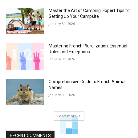
Master the Art of Camping: Expert Tips for
Setting Up Your Campsite
January 31, 2026
Mastering French Pluralization: Essential
Rules and Exceptions
January 31, 2026
Comprehensive Guide to French Animal
Names
January 31, 2026
Load more
RECENT COMMENTS