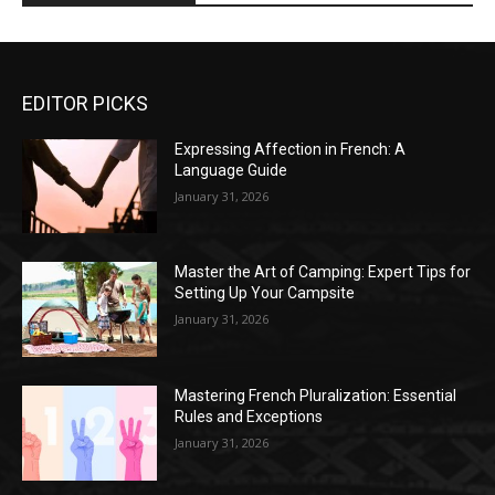
EDITOR PICKS
Expressing Affection in French: A
Language Guide
January 31, 2026
Master the Art of Camping: Expert Tips for
Setting Up Your Campsite
January 31, 2026
Mastering French Pluralization: Essential
Rules and Exceptions
January 31, 2026