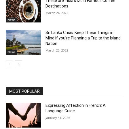
These are India’s Most Famous Coffee
Destinations
March 24, 2022
News
Sri Lanka Crisis: Keep These Things in
Mind if you’re Planning a Trip to the Island
Nation
March 23, 2022
News
MOST POPULAR
Expressing Affection in French: A
Language Guide
January 31, 2026