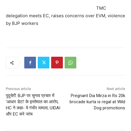
TMC
delegation meets EC, raises concerns over EVM, violence
by BJP workers
Previous article
Next article
पुदुचेरी: BJP पर चुनाव प्रचार में
Pregnant Dia Mirza in Rs 20k
‘आधार डेटा’ के इस्तेमाल का आरोप,
brocade kurta is regal at Wild
HC ने कहा- ये गंभीर मामला, UIDAI
Dog promotions
और EC करे जांच