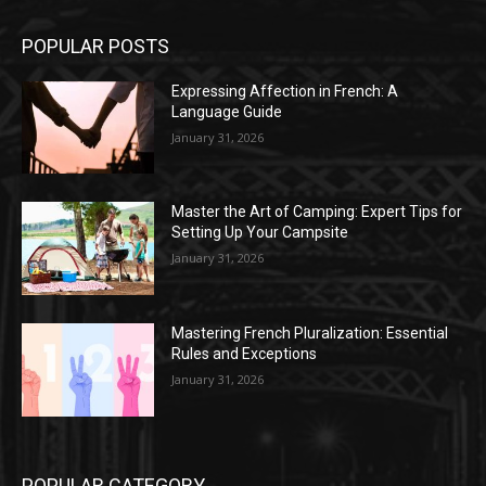
POPULAR POSTS
Expressing Affection in French: A
Language Guide
January 31, 2026
Master the Art of Camping: Expert Tips for
Setting Up Your Campsite
January 31, 2026
Mastering French Pluralization: Essential
Rules and Exceptions
January 31, 2026
POPULAR CATEGORY