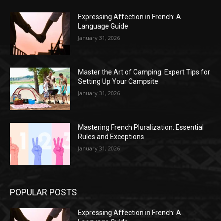
Expressing Affection in French: A
Language Guide
January 31, 2026
Master the Art of Camping: Expert Tips for
Setting Up Your Campsite
January 31, 2026
Mastering French Pluralization: Essential
Rules and Exceptions
January 31, 2026
POPULAR POSTS
Expressing Affection in French: A