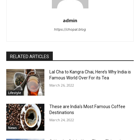
admin
https://chopal.blog
RELATED ARTICLES
Lal Cha to Kangra Chai, Here’s Why India is
Famous World Over For its Tea
March 26, 2022
Lifestyle
These are India’s Most Famous Coffee
Destinations
March 24, 2022
News