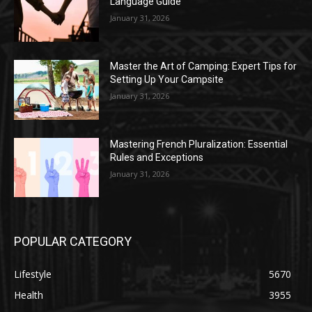
Language Guide
January 31, 2026
Master the Art of Camping: Expert Tips for
Setting Up Your Campsite
January 31, 2026
Mastering French Pluralization: Essential
Rules and Exceptions
January 31, 2026
POPULAR CATEGORY
Lifestyle
5670
Health
3955