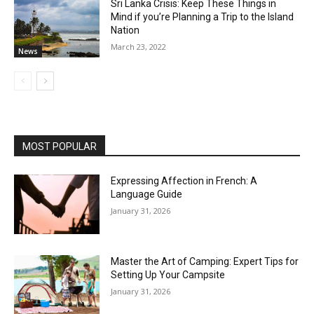
Sri Lanka Crisis: Keep These Things in
Mind if you’re Planning a Trip to the Island
Nation
March 23, 2022
News
MOST POPULAR
Expressing Affection in French: A
Language Guide
January 31, 2026
Master the Art of Camping: Expert Tips for
Setting Up Your Campsite
January 31, 2026