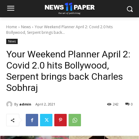
Home
News
Your Weekend Planner April 2: Covid 2.0 hits
Bollywood, Serpent brings back...
News
Your Weekend Planner April 2:
Covid 2.0 hits Bollywood,
Serpent brings back Charles
Sobhraj
By
admin
April 2, 2021
242
0