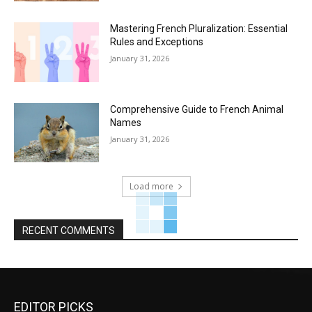
Mastering French Pluralization: Essential
Rules and Exceptions
January 31, 2026
Comprehensive Guide to French Animal
Names
January 31, 2026
Load more
RECENT COMMENTS
EDITOR PICKS