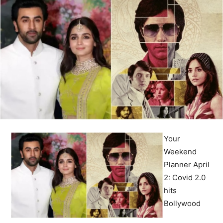
Your
Weekend
Planner April
2: Covid 2.0
hits
Bollywood