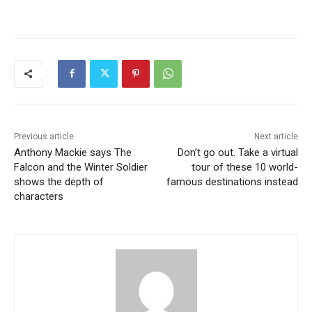
Previous article
Next article
Anthony Mackie says The
Don’t go out. Take a virtual
Falcon and the Winter Soldier
tour of these 10 world-
shows the depth of
famous destinations instead
characters